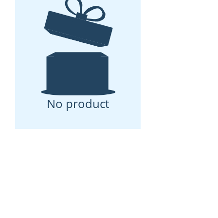
No product
Tote & Carry Black Apollo II
Travel Set is the go to set for
your next adventure. Designed
in the USA and handmade with
an eco-friendly vegan leather
material. It's spacious