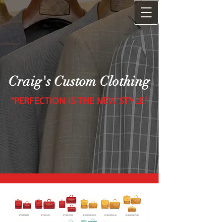
Craig's Custom Clothing
"PERFECTION IS THE NEW STYLE."